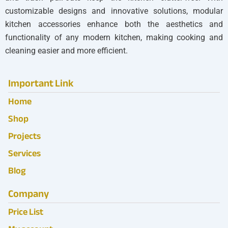
customizable designs and innovative solutions, modular
kitchen accessories enhance both the aesthetics and
functionality of any modern kitchen, making cooking and
cleaning easier and more efficient.
Important Link
Home
Shop
Projects
Services
Blog
Company
Price List