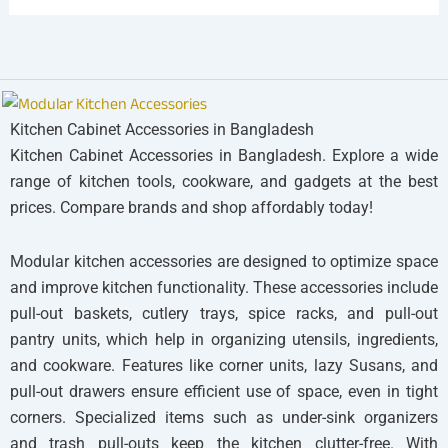
Kitchen Cabinet Accessories in Bangladesh
Kitchen Cabinet Accessories in Bangladesh. Explore a wide
range of kitchen tools, cookware, and gadgets at the best
prices. Compare brands and shop affordably today!
Modular kitchen accessories are designed to optimize space
and improve kitchen functionality. These accessories include
pull-out baskets, cutlery trays, spice racks, and pull-out
pantry units, which help in organizing utensils, ingredients,
and cookware. Features like corner units, lazy Susans, and
pull-out drawers ensure efficient use of space, even in tight
corners. Specialized items such as under-sink organizers
and trash pull-outs keep the kitchen clutter-free. With