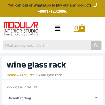
Skip
You can call or WhatsApp to buy our any products:
to
+8801712028886
content
Menu
0
wine glass rack
Home
Products
wine glass rack
Showing all 2 results