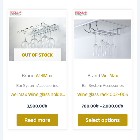
Price
This
range:
produ
700.00
through
has
2,000.
multip
varian
The
OUT OF STOCK
optio
may
Brand:
WellMax
Brand:
WellMax
be
Bar System Accessories
Bar System Accessories
chose
WellMax Wine glass holder
Wine glass rack 002-005
on
003G
the
3,500.00
৳
700.00
৳
–
2,000.00
৳
produ
page
Read more
Select options