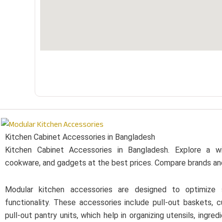
Kitchen Cabinet Accessories in Bangladesh
Kitchen Cabinet Accessories in Bangladesh. Explore a w
cookware, and gadgets at the best prices. Compare brands an
Modular kitchen accessories are designed to optimize
functionality. These accessories include pull-out baskets, c
pull-out pantry units, which help in organizing utensils, ingr