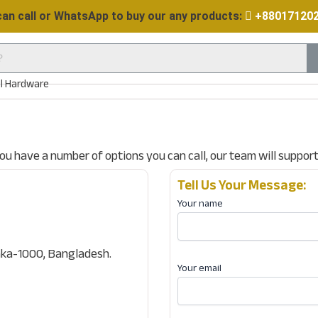
can call or WhatsApp to buy our any products:
+88017120
ll Hardware
 you have a number of options you can call, our team will suppor
Tell Us Your Message:
Your name
ka-1000, Bangladesh.
Your email