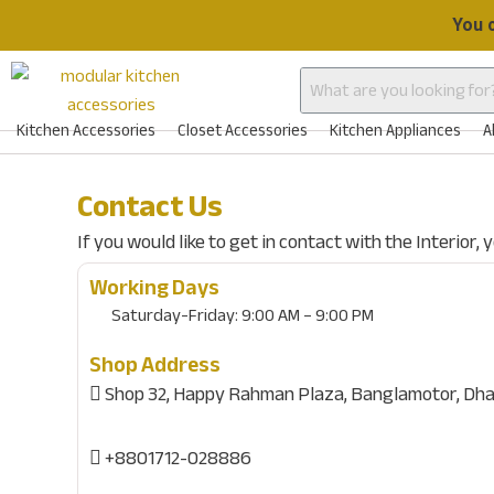
Skip
You 
to
content
Kitchen Accessories
Closet Accessories
Kitchen Appliances
A
Contact Us
If you would like to get in contact with the Interior,
Working Days
Saturday-Friday:
9:00 AM – 9:00 PM
Shop Address
Shop 32, Happy Rahman Plaza, Banglamotor, Dha
+8801712-028886