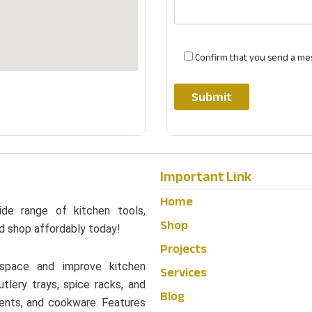
Confirm that you send a me
Important Link
Home
ide range of kitchen tools,
Shop
d shop affordably today!
Projects
 space and improve kitchen
Services
utlery trays, spice racks, and
Blog
edients, and cookware. Features