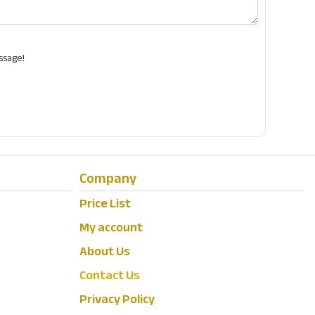
ssage!
Company
Price List
My account
About Us
Contact Us
Privacy Policy