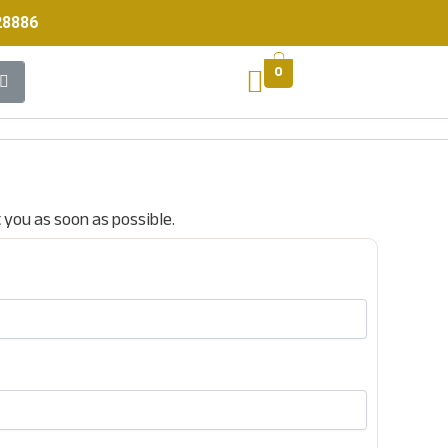
28886
0
t you as soon as possible.