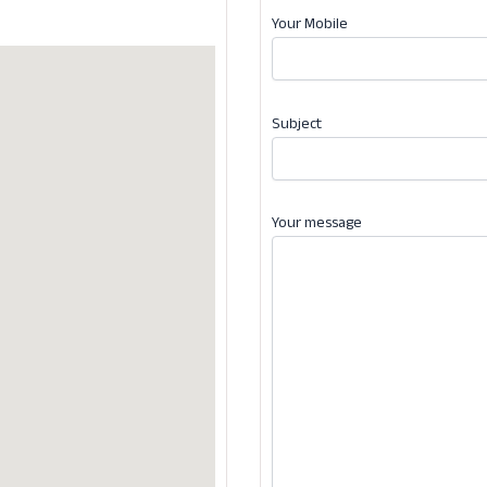
Your Mobile
Subject
Your message