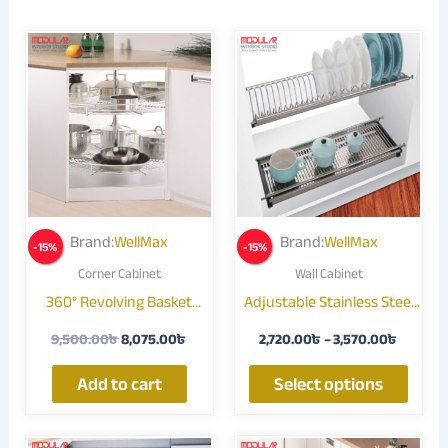
Original
Current
Price
This
price
price
range:
produ
was:
is:
2,720.0
9,500.00৳ .
8,075.00৳ .
throug
has
3,570.0
multip
varian
The
optio
may
Brand:
WellMax
Brand:
WellMax
-
15
%
-
15
%
be
Corner Cabinet
Wall Cabinet
chose
360° Revolving Basket
Adjustable Stainless Steel
on
SS440B
Dish Rack SJ304
the
9,500.00
৳
8,075.00
৳
2,720.00
৳
–
3,570.00
৳
produ
page
Add to cart
Select options
Price
Price