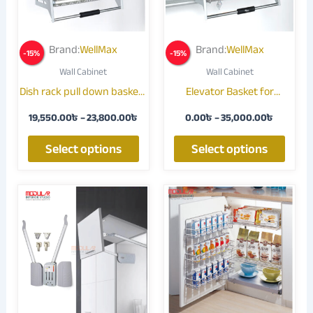
The
The
options
optio
may
may
Brand:
WellMax
Brand:
WellMax
-
15
%
-
15
%
be
be
Wall Cabinet
Wall Cabinet
chosen
chose
Dish rack pull down basket |
Elevator Basket for
on
on
Elevator Basket
Modular Kitchen | Space-
the
the
19,550.00
৳
–
23,800.00
৳
0.00
৳
–
35,000.00
৳
Saving Pull-Down Storage
product
produ
Solution
page
page
Select options
Select options
Price
This
range:
produ
11,900
throug
has
16,150
multip
varian
The
optio