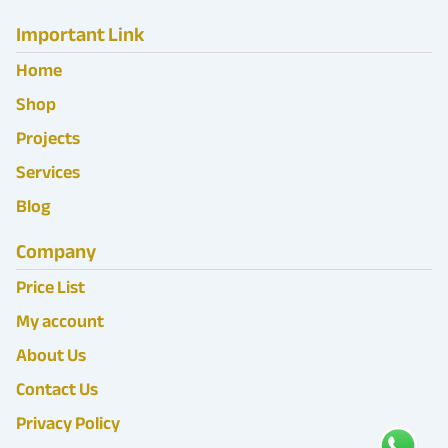
Important Link
Home
Shop
Projects
Services
Blog
Company
Price List
My account
About Us
Contact Us
Privacy Policy