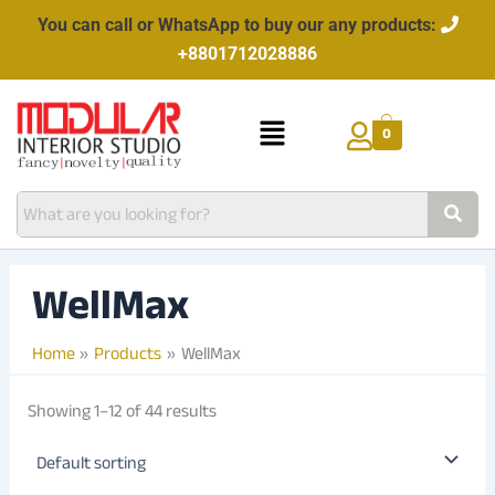
Skip
You can call or WhatsApp to buy our any products:
to
+8801712028886
content
Menu
0
WellMax
Home
Products
WellMax
Showing 1–12 of 44 results