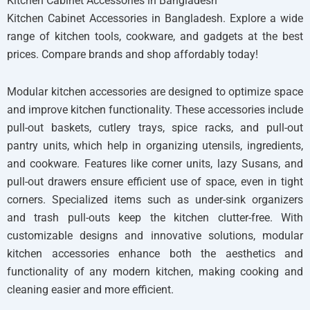
Kitchen Cabinet Accessories in Bangladesh
Kitchen Cabinet Accessories in Bangladesh. Explore a wide
range of kitchen tools, cookware, and gadgets at the best
prices. Compare brands and shop affordably today!
Modular kitchen accessories are designed to optimize space
and improve kitchen functionality. These accessories include
pull-out baskets, cutlery trays, spice racks, and pull-out
pantry units, which help in organizing utensils, ingredients,
and cookware. Features like corner units, lazy Susans, and
pull-out drawers ensure efficient use of space, even in tight
corners. Specialized items such as under-sink organizers
and trash pull-outs keep the kitchen clutter-free. With
customizable designs and innovative solutions, modular
kitchen accessories enhance both the aesthetics and
functionality of any modern kitchen, making cooking and
cleaning easier and more efficient.