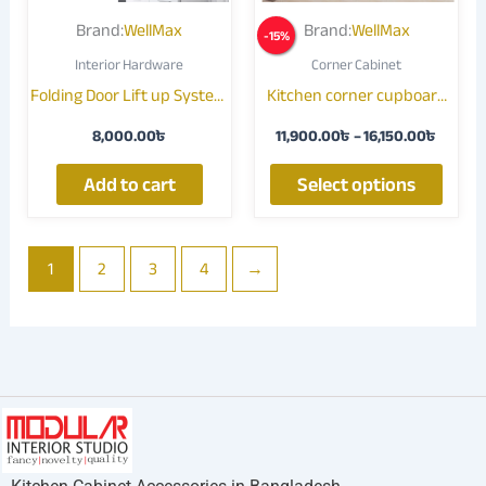
may
Brand:
WellMax
Brand:
WellMax
-
15
%
be
Interior Hardware
Corner Cabinet
chose
Folding Door Lift up System
Kitchen corner cupboard
on
/ Double Door Upturning
Pull out storage 017J
the
8,000.00
৳
11,900.00
৳
–
16,150.00
৳
Lift up Flap
produ
page
Add to cart
Select options
1
2
3
4
→